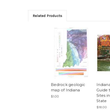
Related Products
Bedrock geologic
Indian
map of Indiana
Guide 
Sites i
$1.00
State
$18.00