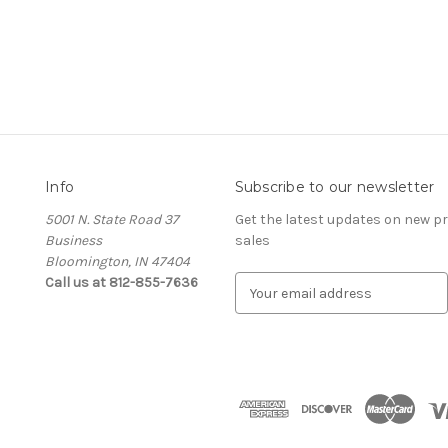
Info
Subscribe to our newsletter
5001 N. State Road 37
Get the latest updates on new 
Business
sales
Bloomington, IN 47404
Call us at 812-855-7636
E
m
a
i
l
A
d
d