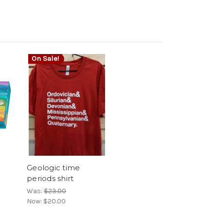
On Sale!
Geologic time
periods shirt
Was:
$23.00
Now:
$20.00