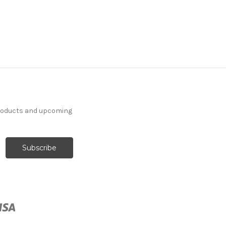
products and upcoming