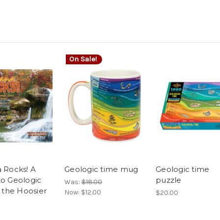
On Sale!
a Rocks! A
Geologic time mug
Geologic time
to Geologic
puzzle
Was:
$18.00
n the Hoosier
Now:
$12.00
$20.00