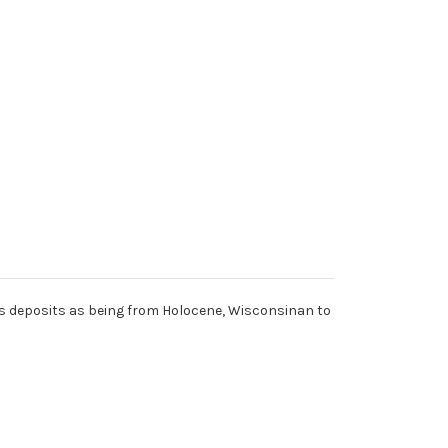
ies deposits as being from Holocene, Wisconsinan to