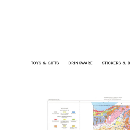
TOYS & GIFTS
DRINKWARE
STICKERS & 