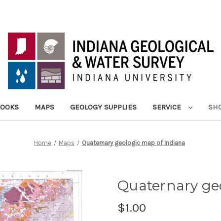
BOOKS
MAPS
GEOLOGY SUPPLIES
SERVICE
SHO
Home
Maps
Quaternary geologic map of Indiana
Quaternary ge
$1.00