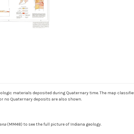
geologic materials deposited during Quaternary time. The map classif
 or no Quaternary deposits are also shown.
iana
(MM48) to see the full picture of Indiana geology.