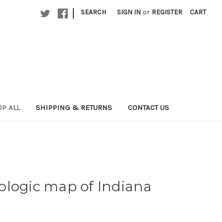
|
SEARCH
SIGN IN
or
REGISTER
CART
P ALL
SHIPPING & RETURNS
CONTACT US
ologic map of Indiana