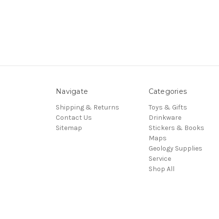
Navigate
Categories
Shipping & Returns
Toys & Gifts
Contact Us
Drinkware
Sitemap
Stickers & Books
Maps
Geology Supplies
Service
Shop All