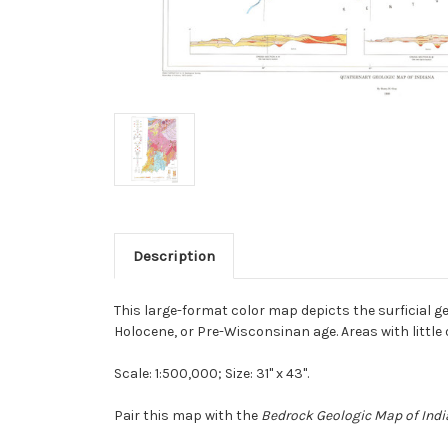
Description
This large-format color map depicts the surficial 
Holocene, or Pre-Wisconsinan age. Areas with little
Scale: 1:500,000; Size: 31" x 43".
Pair this map with the
Bedrock Geologic Map of Ind