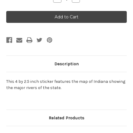
Quantity
Quantity
of
of
Indiana
Indiana
rivers
rivers
sticker
sticker
Description
This 4 by 2.5 inch sticker features the map of Indiana showing
the major rivers of the state.
Related Products