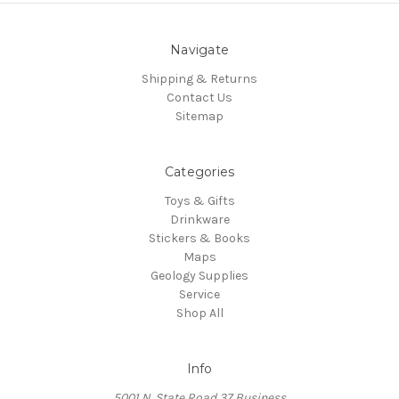
Navigate
Shipping & Returns
Contact Us
Sitemap
Categories
Toys & Gifts
Drinkware
Stickers & Books
Maps
Geology Supplies
Service
Shop All
Info
5001 N. State Road 37 Business