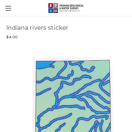
Indiana rivers sticker
$4.00