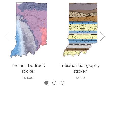
Indiana bedrock
Indiana stratigraphy
G
sticker
sticker
$4.00
$4.00