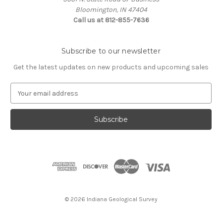
Bloomington, IN 47404
Call us at 812-855-7636
Subscribe to our newsletter
Get the latest updates on new products and upcoming sales
E
m
a
i
l
A
d
d
r
e
s
© 2026 Indiana Geological Survey
s