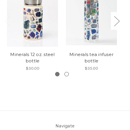
Minerals 12 oz. steel
Minerals tea infuser
bottle
bottle
$30.00
$35.00
Navigate