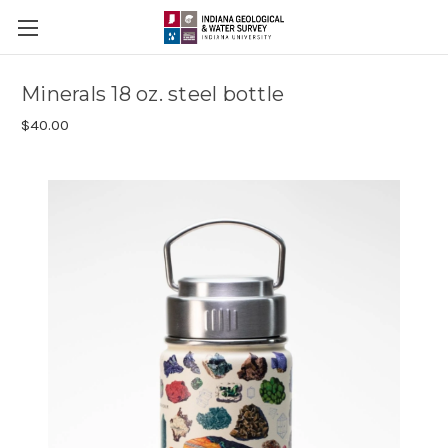
Minerals 18 oz. steel bottle
$40.00