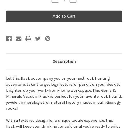
Quantity
Quantity
of
of
Minerals
Minerals
18
18
oz.
oz.
steel
steel
bottle
bottle
Description
Let this flask accompany you on your next rock hunting
adventure, take it to geology lecture, or park it on your desk to
brighten up your work-from-home workspace. This Gems &
Minerals Vacuum Flask is perfect for your favorite rock hound,
jeweler, mineralogist, or natural history museum buff. Geology
rocks!
With a textured design for a unique tactile experience, this
flask will keep your drink hot or cold until you're ready to enjoy