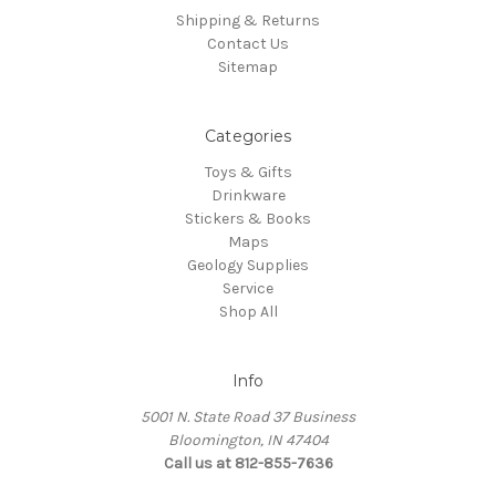
Shipping & Returns
Contact Us
Sitemap
Categories
Toys & Gifts
Drinkware
Stickers & Books
Maps
Geology Supplies
Service
Shop All
Info
5001 N. State Road 37 Business
Bloomington, IN 47404
Call us at 812-855-7636