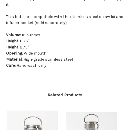
it.
This bottle is compatible with the stainless steel straw lid and
infuser basket (sold separately).
Volume:
18 ounces
Height:
8.75"
Height:
2.75"
Opening:
Wide mouth
Material:
High-grade stainless steel
Care:
Hand wash only
Related Products