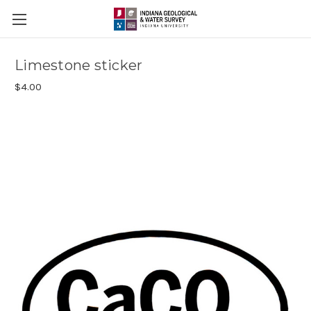
Limestone sticker
$4.00