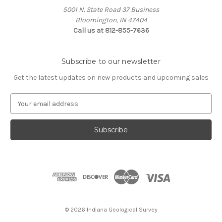
5001 N. State Road 37 Business
Bloomington, IN 47404
Call us at 812-855-7636
Subscribe to our newsletter
Get the latest updates on new products and upcoming sales
E
m
a
i
l
A
d
d
r
e
s
© 2026 Indiana Geological Survey
s