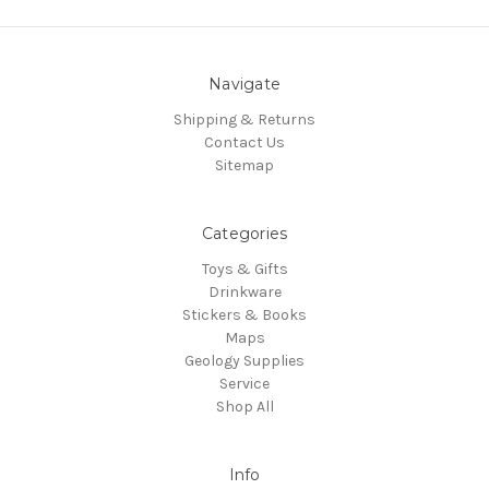
Navigate
Shipping & Returns
Contact Us
Sitemap
Categories
Toys & Gifts
Drinkware
Stickers & Books
Maps
Geology Supplies
Service
Shop All
Info