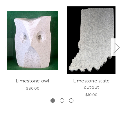
Limestone owl
Limestone state
cutout
$30.00
$10.00