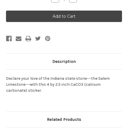
Quantity
Quantity
of
of
Limestone
Limestone
sticker
sticker
Description
Declare your love of the Indiana state stone---the Salem
Limestone---with this 4 by 2.5 inch CaCO3 (calcium
carbonate) sticker.
Related Products